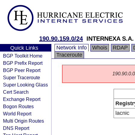
190.90.159.0/24
INTERNEXA S.A. 
Network Info
Whois
RDAP
Quick Links
Traceroute
BGP Toolkit Home
BGP Prefix Report
BGP Peer Report
190.90.0.0/
Super Traceroute
Super Looking Glass
Cert Search
Exchange Report
Registr
Bogon Routes
lacnic
World Report
Multi Origin Routes
DNS Report