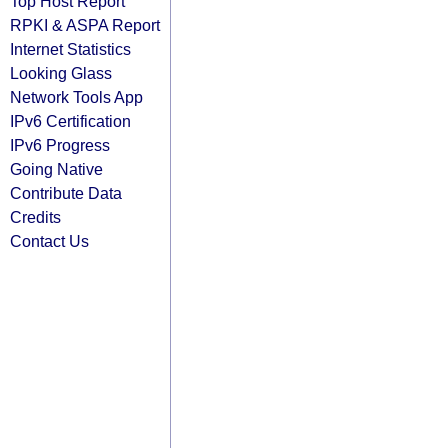
Top Host Report
RPKI & ASPA Report
Internet Statistics
Looking Glass
Network Tools App
IPv6 Certification
IPv6 Progress
Going Native
Contribute Data
Credits
Contact Us