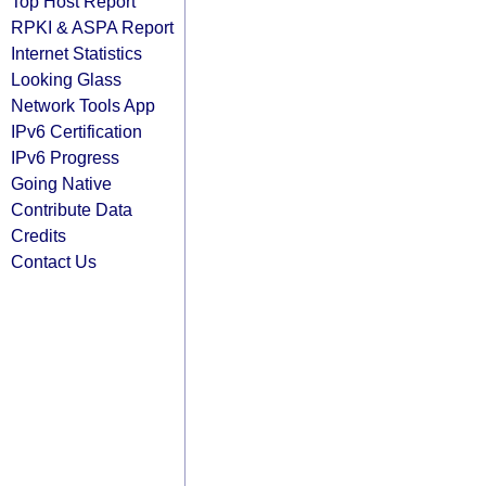
Top Host Report
RPKI & ASPA Report
Internet Statistics
Looking Glass
Network Tools App
IPv6 Certification
IPv6 Progress
Going Native
Contribute Data
Credits
Contact Us