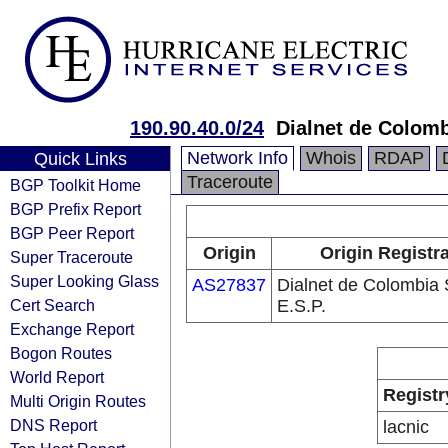
190.90.40.0/24
Dialnet de Colomb
Network Info
Whois
RDAP
Quick Links
Traceroute
BGP Toolkit Home
BGP Prefix Report
BGP Peer Report
Origin
Origin Registr
Super Traceroute
Super Looking Glass
AS27837
Dialnet de Colombia 
Cert Search
E.S.P.
Exchange Report
Bogon Routes
World Report
Registr
Multi Origin Routes
DNS Report
lacnic