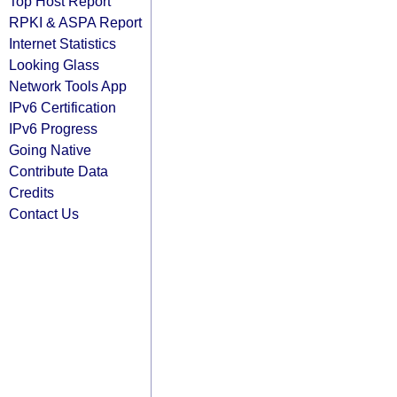
Top Host Report
RPKI & ASPA Report
Internet Statistics
Looking Glass
Network Tools App
IPv6 Certification
IPv6 Progress
Going Native
Contribute Data
Credits
Contact Us