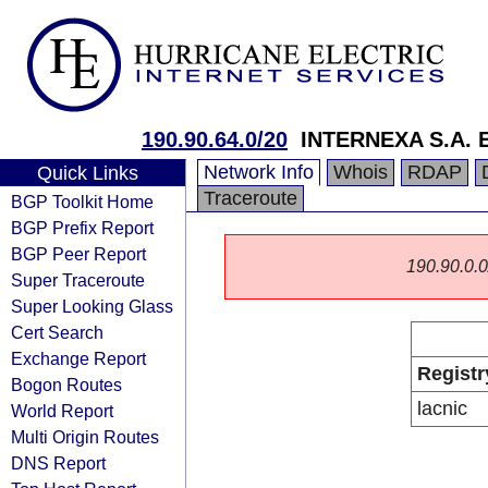
190.90.64.0/20
INTERNEXA S.A. E
Network Info
Whois
RDAP
Quick Links
Traceroute
BGP Toolkit Home
BGP Prefix Report
BGP Peer Report
190.90.0.0/
Super Traceroute
Super Looking Glass
Cert Search
Exchange Report
Registr
Bogon Routes
lacnic
World Report
Multi Origin Routes
DNS Report