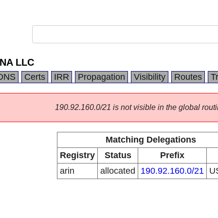
s NA LLC
DNS
Certs
IRR
Propagation
Visibility
Routes
T
190.92.160.0/21 is not visible in the global routi
Matching Delegations
Registry
Status
Prefix
arin
allocated
190.92.160.0/21
U