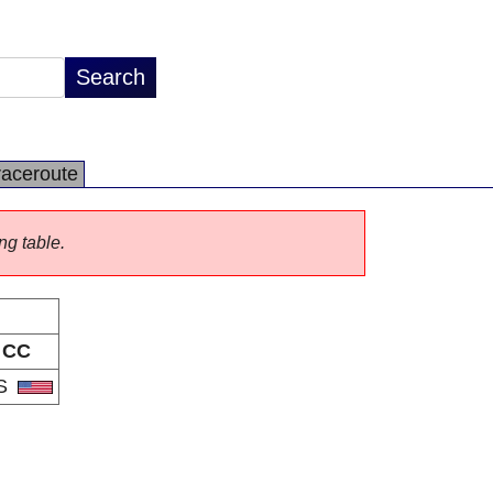
raceroute
ng table.
CC
S