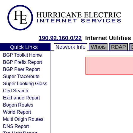
190.92.160.0/22
Internet Utilitie
Network Info
Whois
RDAP
Quick Links
BGP Toolkit Home
BGP Prefix Report
BGP Peer Report
Super Traceroute
Super Looking Glass
Cert Search
Exchange Report
Bogon Routes
World Report
Multi Origin Routes
DNS Report