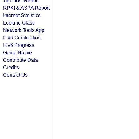
Top Host Report
RPKI & ASPA Report
Internet Statistics
Looking Glass
Network Tools App
IPv6 Certification
IPv6 Progress
Going Native
Contribute Data
Credits
Contact Us