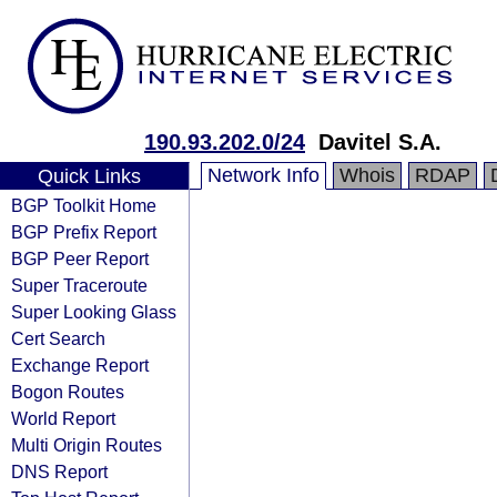
190.93.202.0/24
Davitel S.A.
Network Info
Whois
RDAP
Quick Links
BGP Toolkit Home
BGP Prefix Report
BGP Peer Report
Super Traceroute
Super Looking Glass
Cert Search
Exchange Report
Bogon Routes
World Report
Multi Origin Routes
DNS Report