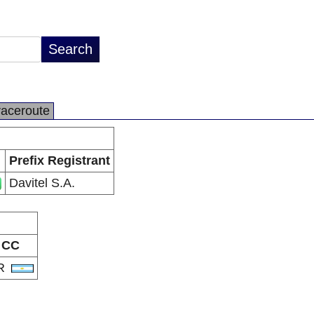
raceroute
Prefix Registrant
Davitel S.A.
CC
R