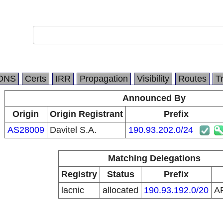
DNS
Certs
IRR
Propagation
Visibility
Routes
T
Announced By
Origin
Origin Registrant
Prefix
AS28009
Davitel S.A.
190.93.202.0/24
Matching Delegations
Registry
Status
Prefix
lacnic
allocated
190.93.192.0/20
A