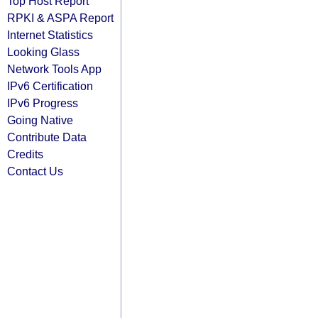
Top Host Report
RPKI & ASPA Report
Internet Statistics
Looking Glass
Network Tools App
IPv6 Certification
IPv6 Progress
Going Native
Contribute Data
Credits
Contact Us