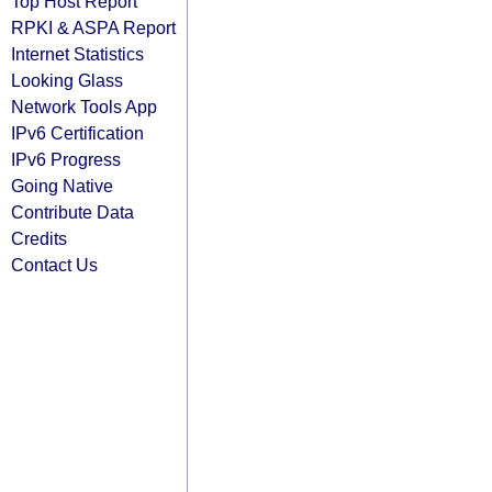
Top Host Report
RPKI & ASPA Report
Internet Statistics
Looking Glass
Network Tools App
IPv6 Certification
IPv6 Progress
Going Native
Contribute Data
Credits
Contact Us