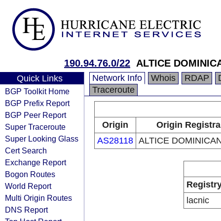
190.94.76.0/22
ALTICE DOMINICA
Network Info
Whois
RDAP
Quick Links
Traceroute
BGP Toolkit Home
BGP Prefix Report
BGP Peer Report
Origin
Origin Registra
Super Traceroute
Super Looking Glass
AS28118
ALTICE DOMINICAN
Cert Search
Exchange Report
Bogon Routes
Registr
World Report
Multi Origin Routes
lacnic
DNS Report