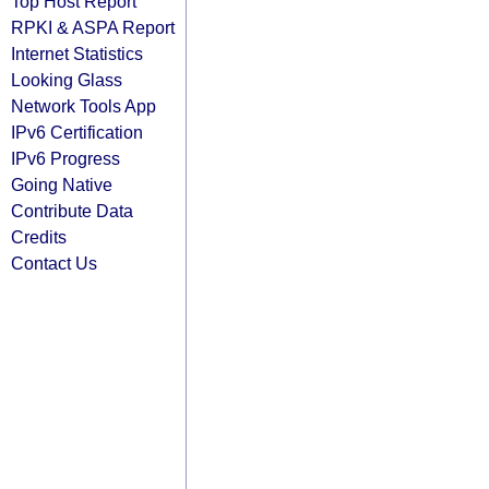
Top Host Report
RPKI & ASPA Report
Internet Statistics
Looking Glass
Network Tools App
IPv6 Certification
IPv6 Progress
Going Native
Contribute Data
Credits
Contact Us