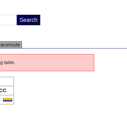
raceroute
ng table.
CC
C