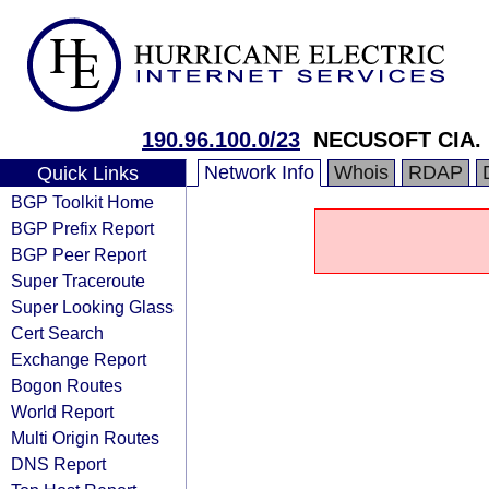
190.96.100.0/23
NECUSOFT CIA. 
Network Info
Whois
RDAP
Quick Links
BGP Toolkit Home
BGP Prefix Report
BGP Peer Report
Super Traceroute
Super Looking Glass
Cert Search
Exchange Report
Bogon Routes
World Report
Multi Origin Routes
DNS Report