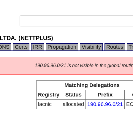
LTDA. (NETTPLUS)
DNS
Certs
IRR
Propagation
Visibility
Routes
T
190.96.96.0/21 is not visible in the global routi
Matching Delegations
Registry
Status
Prefix
lacnic
allocated
190.96.96.0/21
E