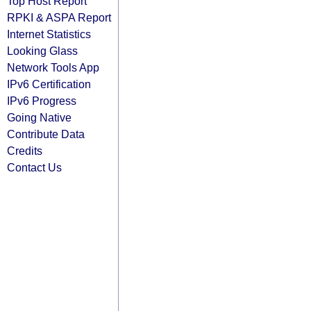
Top Host Report
RPKI & ASPA Report
Internet Statistics
Looking Glass
Network Tools App
IPv6 Certification
IPv6 Progress
Going Native
Contribute Data
Credits
Contact Us