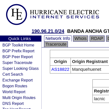
190.96.21.0/24
BANDA ANCHA G
Network Info
Whois
RDAP
Quick Links
Traceroute
BGP Toolkit Home
BGP Prefix Report
BGP Peer Report
Origin
Origin Registrant
Super Traceroute
Super Looking Glass
AS18822
Manquehuenet
Cert Search
Exchange Report
Bogon Routes
Regist
World Report
Multi Origin Routes
lacnic
DNS Report