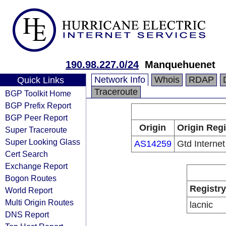
190.98.227.0/24
Manquehuenet
Network Info
Whois
RDAP
Quick Links
Traceroute
BGP Toolkit Home
BGP Prefix Report
BGP Peer Report
Origin
Origin Regi
Super Traceroute
Super Looking Glass
AS14259
Gtd Internet
Cert Search
Exchange Report
Bogon Routes
Registry
World Report
Multi Origin Routes
lacnic
DNS Report