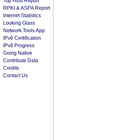
Top Host Report
RPKI & ASPA Report
Internet Statistics
Looking Glass
Network Tools App
IPv6 Certification
IPv6 Progress
Going Native
Contribute Data
Credits
Contact Us