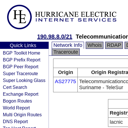
190.98.8.0/21
Telecommunication
Network Info
Whois
RDAP
Quick Links
Traceroute
BGP Toolkit Home
BGP Prefix Report
BGP Peer Report
Origin
Origin Registr
Super Traceroute
Super Looking Glass
AS27775
Telecommunicationc
Cert Search
Suriname - TeleSur
Exchange Report
Bogon Routes
World Report
Registr
Multi Origin Routes
DNS Report
lacnic