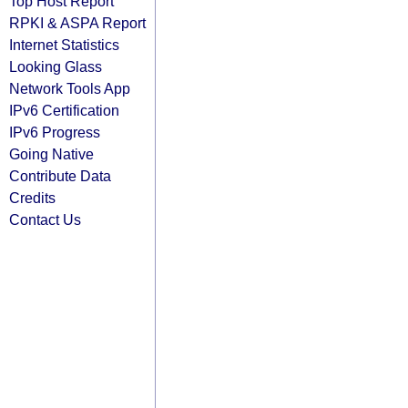
Top Host Report
RPKI & ASPA Report
Internet Statistics
Looking Glass
Network Tools App
IPv6 Certification
IPv6 Progress
Going Native
Contribute Data
Credits
Contact Us