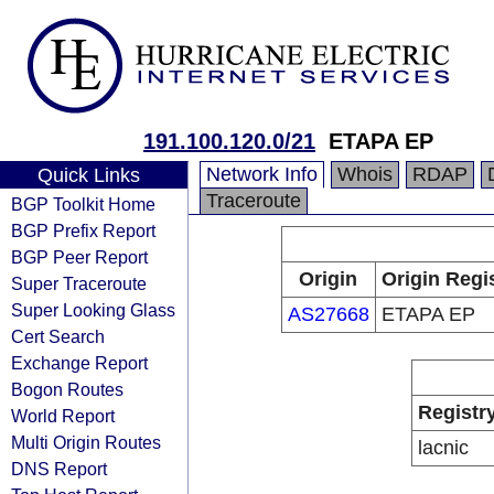
191.100.120.0/21
ETAPA EP
Network Info
Whois
RDAP
Quick Links
Traceroute
BGP Toolkit Home
BGP Prefix Report
BGP Peer Report
Origin
Origin Regi
Super Traceroute
Super Looking Glass
AS27668
ETAPA EP
Cert Search
Exchange Report
Bogon Routes
Registr
World Report
Multi Origin Routes
lacnic
DNS Report