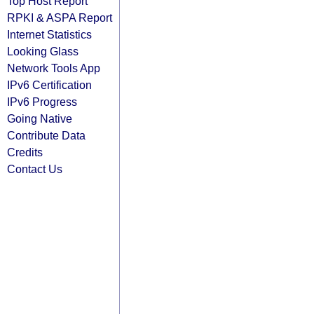
Top Host Report
RPKI & ASPA Report
Internet Statistics
Looking Glass
Network Tools App
IPv6 Certification
IPv6 Progress
Going Native
Contribute Data
Credits
Contact Us