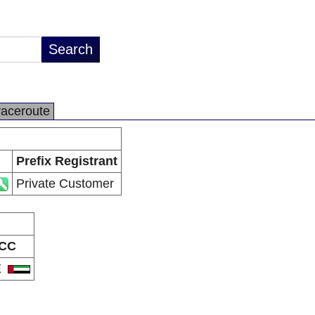
raceroute
Prefix Registrant
Private Customer
CC
E