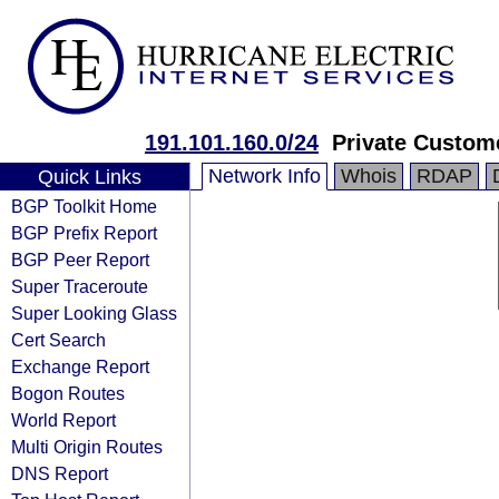
191.101.160.0/24
Private Custom
Network Info
Whois
RDAP
Quick Links
BGP Toolkit Home
BGP Prefix Report
BGP Peer Report
Super Traceroute
Super Looking Glass
Cert Search
Exchange Report
Bogon Routes
World Report
Multi Origin Routes
DNS Report