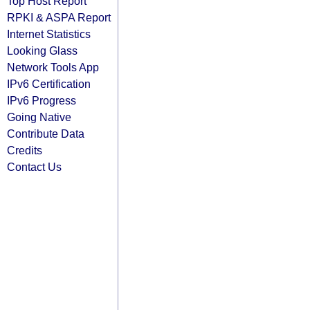
Top Host Report
RPKI & ASPA Report
Internet Statistics
Looking Glass
Network Tools App
IPv6 Certification
IPv6 Progress
Going Native
Contribute Data
Credits
Contact Us