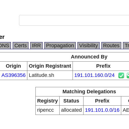
er
DNS
Certs
IRR
Propagation
Visibility
Routes
T
Announced By
Origin
Origin Registrant
Prefix
AS396356
Latitude.sh
191.101.160.0/24
Matching Delegations
Registry
Status
Prefix
ripencc
allocated
191.101.0.0/16
A