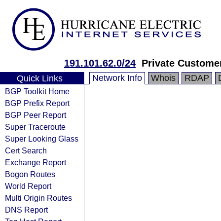
191.101.62.0/24
Private Custome
Network Info
Whois
RDAP
Quick Links
BGP Toolkit Home
BGP Prefix Report
BGP Peer Report
Super Traceroute
Super Looking Glass
Cert Search
Exchange Report
Bogon Routes
World Report
Multi Origin Routes
DNS Report