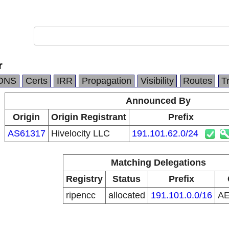
r
DNS
Certs
IRR
Propagation
Visibility
Routes
T
Announced By
Origin
Origin Registrant
Prefix
AS61317
Hivelocity LLC
191.101.62.0/24
Matching Delegations
Registry
Status
Prefix
ripencc
allocated
191.101.0.0/16
A