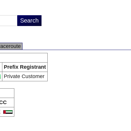
raceroute
Prefix Registrant
Private Customer
CC
E