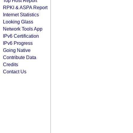
Top Host Report
RPKI & ASPA Report
Internet Statistics
Looking Glass
Network Tools App
IPv6 Certification
IPv6 Progress
Going Native
Contribute Data
Credits
Contact Us