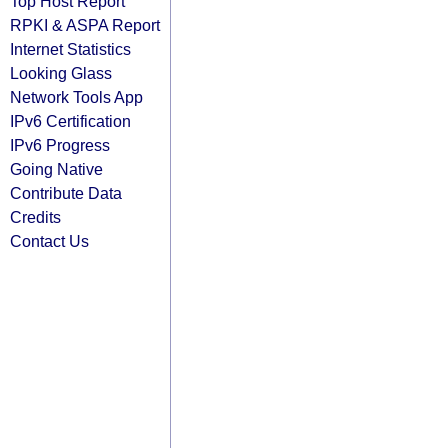
Top Host Report
RPKI & ASPA Report
Internet Statistics
Looking Glass
Network Tools App
IPv6 Certification
IPv6 Progress
Going Native
Contribute Data
Credits
Contact Us