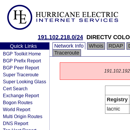
191.102.218.0/24
DIRECTV COLO
Network Info
Whois
RDAP
Quick Links
Traceroute
BGP Toolkit Home
BGP Prefix Report
BGP Peer Report
191.102.192.0
Super Traceroute
Super Looking Glass
Cert Search
Exchange Report
Registry
Bogon Routes
lacnic
World Report
Multi Origin Routes
DNS Report