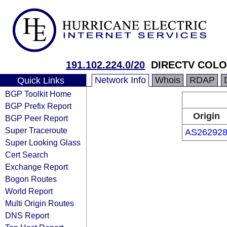
191.102.224.0/20
DIRECTV COLO
Network Info
Whois
RDAP
Quick Links
BGP Toolkit Home
BGP Prefix Report
Origin
BGP Peer Report
Super Traceroute
AS26292
Super Looking Glass
Cert Search
Exchange Report
Bogon Routes
World Report
Multi Origin Routes
DNS Report