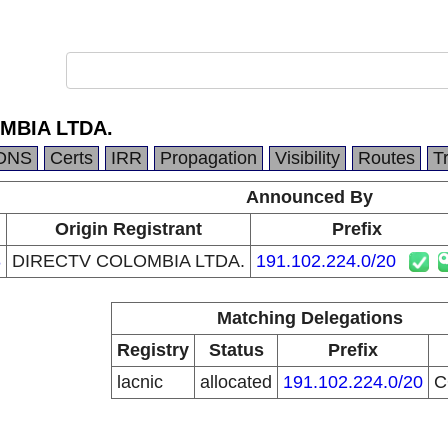
MBIA LTDA.
DNS
Certs
IRR
Propagation
Visibility
Routes
T
Announced By
Origin Registrant
Prefix
8
DIRECTV COLOMBIA LTDA.
191.102.224.0/20
Matching Delegations
Registry
Status
Prefix
lacnic
allocated
191.102.224.0/20