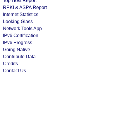
Top Host Report
RPKI & ASPA Report
Internet Statistics
Looking Glass
Network Tools App
IPv6 Certification
IPv6 Progress
Going Native
Contribute Data
Credits
Contact Us