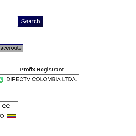
raceroute
Prefix Registrant
DIRECTV COLOMBIA LTDA.
CC
CO