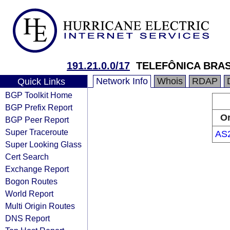
191.21.0.0/17
TELEFÔNICA BRAS
Network Info
Whois
RDAP
Quick Links
BGP Toolkit Home
BGP Prefix Report
Or
BGP Peer Report
Super Traceroute
AS
Super Looking Glass
Cert Search
Exchange Report
Bogon Routes
World Report
Multi Origin Routes
DNS Report