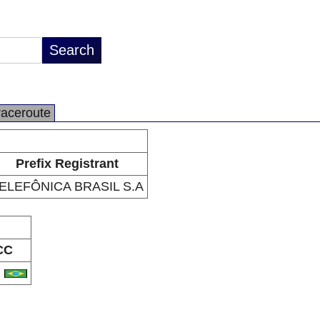
raceroute
Prefix Registrant
ELEFÔNICA BRASIL S.A
CC
R