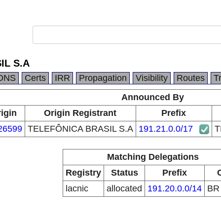
IL S.A
DNS
Certs
IRR
Propagation
Visibility
Routes
T
Announced By
igin
Origin Registrant
Prefix
26599
TELEFÔNICA BRASIL S.A
191.21.0.0/17
T
Matching Delegations
Registry
Status
Prefix
lacnic
allocated
191.20.0.0/14
B