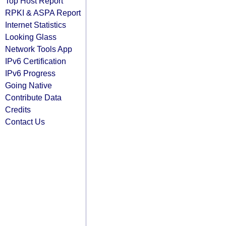
Top Host Report
RPKI & ASPA Report
Internet Statistics
Looking Glass
Network Tools App
IPv6 Certification
IPv6 Progress
Going Native
Contribute Data
Credits
Contact Us