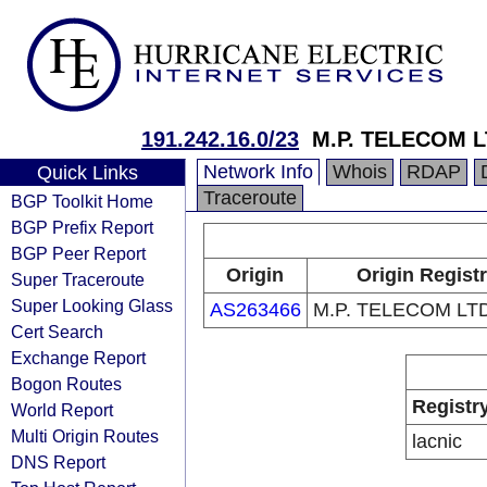
191.242.16.0/23
M.P. TELECOM L
Network Info
Whois
RDAP
Quick Links
Traceroute
BGP Toolkit Home
BGP Prefix Report
BGP Peer Report
Origin
Origin Regist
Super Traceroute
Super Looking Glass
AS263466
M.P. TELECOM LTD
Cert Search
Exchange Report
Bogon Routes
Registr
World Report
Multi Origin Routes
lacnic
DNS Report