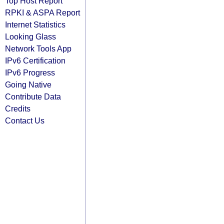
Top Host Report
RPKI & ASPA Report
Internet Statistics
Looking Glass
Network Tools App
IPv6 Certification
IPv6 Progress
Going Native
Contribute Data
Credits
Contact Us