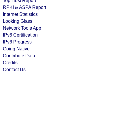
Top Host Report
RPKI & ASPA Report
Internet Statistics
Looking Glass
Network Tools App
IPv6 Certification
IPv6 Progress
Going Native
Contribute Data
Credits
Contact Us