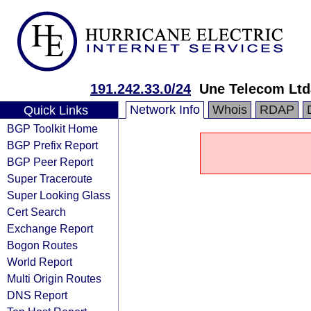
191.242.33.0/24
Une Telecom Ltd
Network Info
Whois
RDAP
Quick Links
BGP Toolkit Home
BGP Prefix Report
BGP Peer Report
Super Traceroute
Super Looking Glass
Cert Search
Exchange Report
Bogon Routes
World Report
Multi Origin Routes
DNS Report