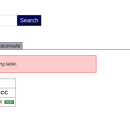
raceroute
ng table.
CC
R