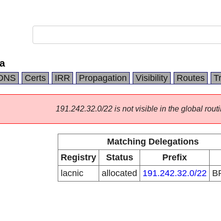
a
DNS
Certs
IRR
Propagation
Visibility
Routes
T
191.242.32.0/22 is not visible in the global routi
Matching Delegations
Registry
Status
Prefix
lacnic
allocated
191.242.32.0/22
B