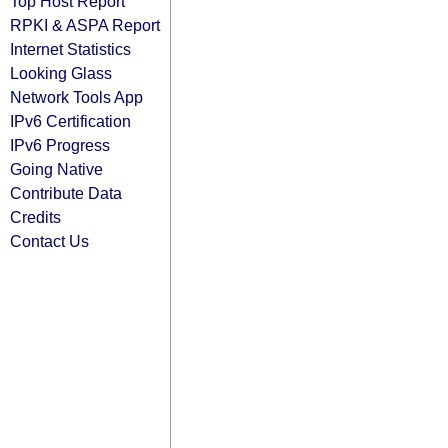
Top Host Report
RPKI & ASPA Report
Internet Statistics
Looking Glass
Network Tools App
IPv6 Certification
IPv6 Progress
Going Native
Contribute Data
Credits
Contact Us