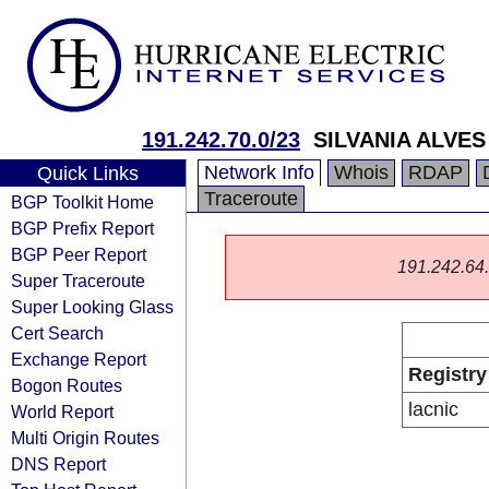
191.242.70.0/23
SILVANIA ALVE
Network Info
Whois
RDAP
Quick Links
Traceroute
BGP Toolkit Home
BGP Prefix Report
BGP Peer Report
191.242.64.0
Super Traceroute
Super Looking Glass
Cert Search
Exchange Report
Registry
Bogon Routes
lacnic
World Report
Multi Origin Routes
DNS Report