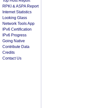
Top Host Report
RPKI & ASPA Report
Internet Statistics
Looking Glass
Network Tools App
IPv6 Certification
IPv6 Progress
Going Native
Contribute Data
Credits
Contact Us