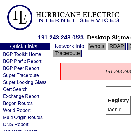
191.243.248.0/23
Desktop Sigma
Network Info
Whois
RDAP
Quick Links
Traceroute
BGP Toolkit Home
BGP Prefix Report
BGP Peer Report
191.243.248.0
Super Traceroute
Super Looking Glass
Cert Search
Exchange Report
Registry
Bogon Routes
lacnic
World Report
Multi Origin Routes
DNS Report