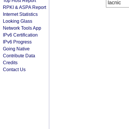
Top Host Report
lacnic
RPKI & ASPA Report
Internet Statistics
Looking Glass
Network Tools App
IPv6 Certification
IPv6 Progress
Going Native
Contribute Data
Credits
Contact Us