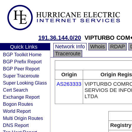
191.36.144.0/20
VIPTURBO COM
Network Info
Whois
RDAP
Quick Links
Traceroute
BGP Toolkit Home
BGP Prefix Report
BGP Peer Report
Origin
Origin Regis
Super Traceroute
Super Looking Glass
AS263333
VIPTURBO COMRC
Cert Search
SERVIOS DE INF
LTDA
Exchange Report
Bogon Routes
World Report
Multi Origin Routes
Registry
DNS Report