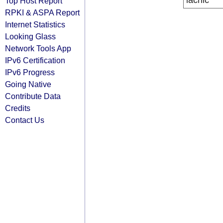
lacnic
Top Host Report
RPKI & ASPA Report
Internet Statistics
Looking Glass
Network Tools App
IPv6 Certification
IPv6 Progress
Going Native
Contribute Data
Credits
Contact Us