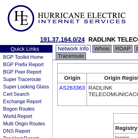
191.37.164.0/24
RADLINK TELE
Network Info
Whois
RDAP
Quick Links
Traceroute
BGP Toolkit Home
BGP Prefix Report
BGP Peer Report
Origin
Origin Regis
Super Traceroute
Super Looking Glass
AS263363
RADLINK
Cert Search
TELECOMUNICAC
Exchange Report
Bogon Routes
World Report
Multi Origin Routes
Registry
DNS Report