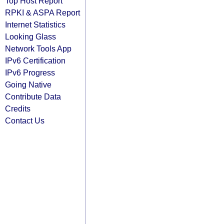
Top Host Report
RPKI & ASPA Report
Internet Statistics
Looking Glass
Network Tools App
IPv6 Certification
IPv6 Progress
Going Native
Contribute Data
Credits
Contact Us