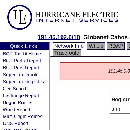
191.46.192.0/18
Globenet Cabos 
Network Info
Whois
RDAP
Quick Links
Traceroute
BGP Toolkit Home
BGP Prefix Report
BGP Peer Report
191.46.0.0/
Super Traceroute
Super Looking Glass
Cert Search
Exchange Report
Registr
Bogon Routes
arin
World Report
Multi Origin Routes
DNS Report