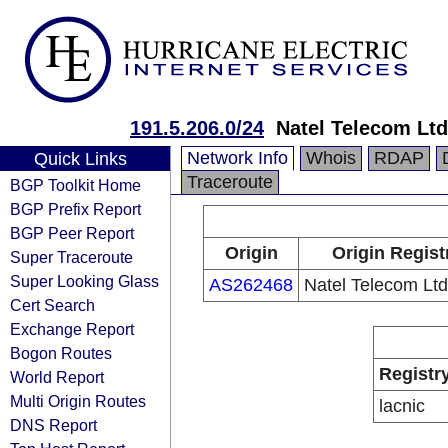
191.5.206.0/24
Natel Telecom Ltd
Network Info
Whois
RDAP
Quick Links
Traceroute
BGP Toolkit Home
BGP Prefix Report
BGP Peer Report
Origin
Origin Regist
Super Traceroute
Super Looking Glass
AS262468
Natel Telecom Ltd
Cert Search
Exchange Report
Bogon Routes
Registr
World Report
Multi Origin Routes
lacnic
DNS Report