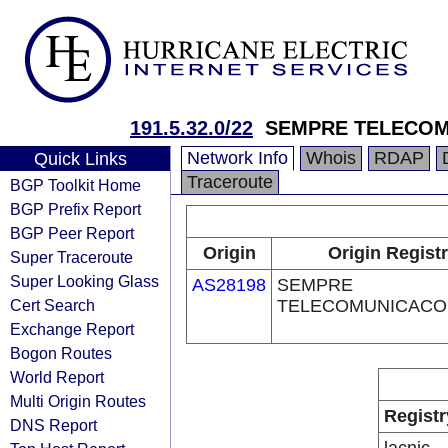
191.5.32.0/22
SEMPRE TELECOM
Network Info
Whois
RDAP
Quick Links
Traceroute
BGP Toolkit Home
BGP Prefix Report
BGP Peer Report
Origin
Origin Regist
Super Traceroute
Super Looking Glass
AS28198
SEMPRE
Cert Search
TELECOMUNICACO
Exchange Report
Bogon Routes
World Report
Multi Origin Routes
Registr
DNS Report