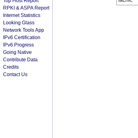
lacnic
Top Host Report
RPKI & ASPA Report
Internet Statistics
Looking Glass
Network Tools App
IPv6 Certification
IPv6 Progress
Going Native
Contribute Data
Credits
Contact Us