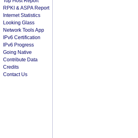
Top Host Report
RPKI & ASPA Report
Internet Statistics
Looking Glass
Network Tools App
IPv6 Certification
IPv6 Progress
Going Native
Contribute Data
Credits
Contact Us