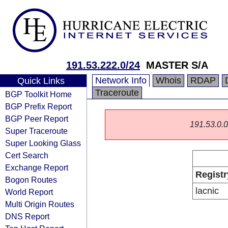
191.53.222.0/24
MASTER S/A
Network Info
Whois
RDAP
Quick Links
Traceroute
BGP Toolkit Home
BGP Prefix Report
BGP Peer Report
191.53.0.0/
Super Traceroute
Super Looking Glass
Cert Search
Exchange Report
Registr
Bogon Routes
lacnic
World Report
Multi Origin Routes
DNS Report