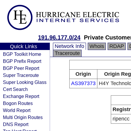
191.96.177.0/24
Private Custome
Network Info
Whois
RDAP
Quick Links
Traceroute
BGP Toolkit Home
BGP Prefix Report
BGP Peer Report
Origin
Origin Reg
Super Traceroute
Super Looking Glass
AS397373
H4Y Technolo
Cert Search
Exchange Report
Bogon Routes
Registr
World Report
Multi Origin Routes
ripencc
DNS Report