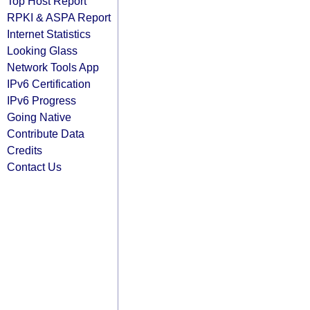
Top Host Report
RPKI & ASPA Report
Internet Statistics
Looking Glass
Network Tools App
IPv6 Certification
IPv6 Progress
Going Native
Contribute Data
Credits
Contact Us