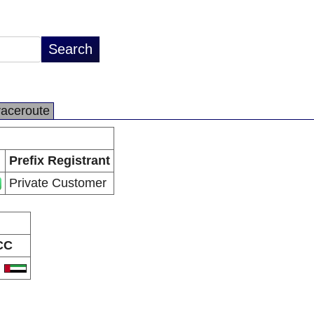
raceroute
Prefix Registrant
Private Customer
CC
E