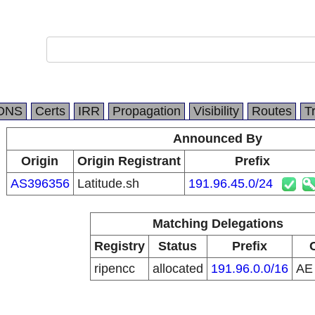
DNS
Certs
IRR
Propagation
Visibility
Routes
T
Announced By
Origin
Origin Registrant
Prefix
AS396356
Latitude.sh
191.96.45.0/24
Matching Delegations
Registry
Status
Prefix
ripencc
allocated
191.96.0.0/16
A