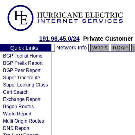
191.96.45.0/24
Private Customer
Network Info
Whois
RDAP
Quick Links
BGP Toolkit Home
BGP Prefix Report
BGP Peer Report
Super Traceroute
Super Looking Glass
Cert Search
Exchange Report
Bogon Routes
World Report
Multi Origin Routes
DNS Report