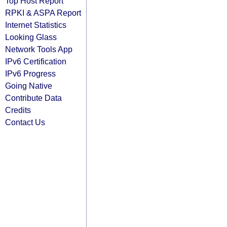
Top Host Report
RPKI & ASPA Report
Internet Statistics
Looking Glass
Network Tools App
IPv6 Certification
IPv6 Progress
Going Native
Contribute Data
Credits
Contact Us