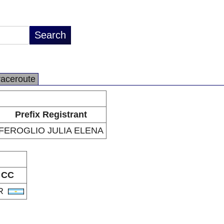
raceroute
Prefix Registrant
FEROGLIO JULIA ELENA
CC
R