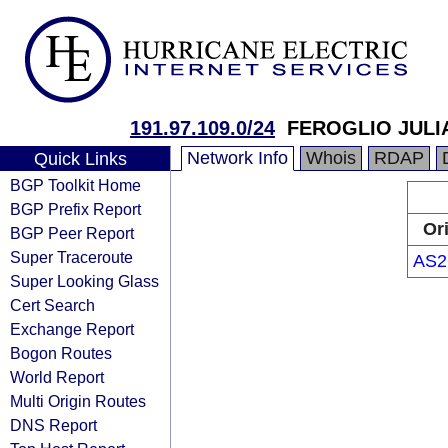
191.97.109.0/24
FEROGLIO JULI
Network Info
Whois
RDAP
Quick Links
BGP Toolkit Home
BGP Prefix Report
Or
BGP Peer Report
Super Traceroute
AS2
Super Looking Glass
Cert Search
Exchange Report
Bogon Routes
World Report
Multi Origin Routes
DNS Report