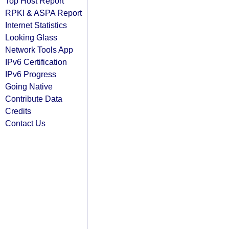
Top Host Report
RPKI & ASPA Report
Internet Statistics
Looking Glass
Network Tools App
IPv6 Certification
IPv6 Progress
Going Native
Contribute Data
Credits
Contact Us