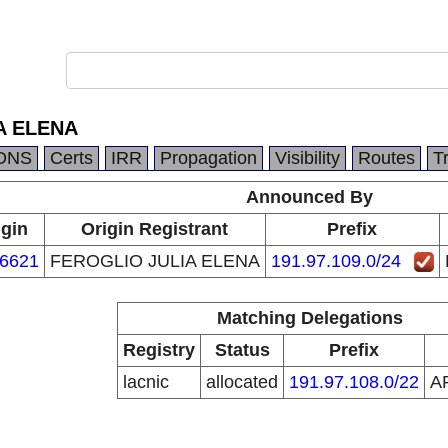
A ELENA
DNS
Certs
IRR
Propagation
Visibility
Routes
T
Announced By
igin
Origin Registrant
Prefix
6621
FEROGLIO JULIA ELENA
191.97.109.0/24
Matching Delegations
Registry
Status
Prefix
lacnic
allocated
191.97.108.0/22
A