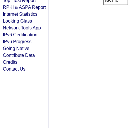
lacnic
Top Host Report
RPKI & ASPA Report
Internet Statistics
Looking Glass
Network Tools App
IPv6 Certification
IPv6 Progress
Going Native
Contribute Data
Credits
Contact Us