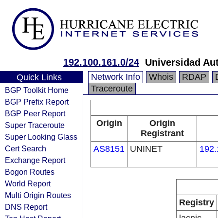
192.100.161.0/24
Universidad Au
Network Info
Whois
RDAP
Quick Links
Traceroute
BGP Toolkit Home
BGP Prefix Report
BGP Peer Report
Origin
Origin
Super Traceroute
Registrant
Super Looking Glass
Cert Search
AS8151
UNINET
192.
Exchange Report
Bogon Routes
World Report
Multi Origin Routes
Registry
DNS Report