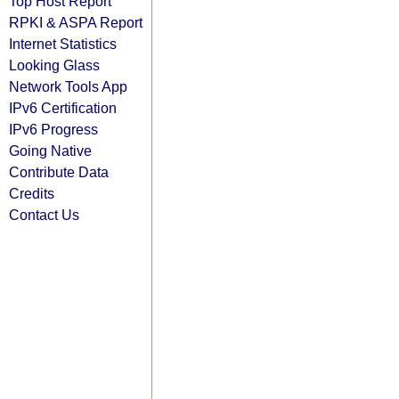
Top Host Report
RPKI & ASPA Report
Internet Statistics
Looking Glass
Network Tools App
IPv6 Certification
IPv6 Progress
Going Native
Contribute Data
Credits
Contact Us