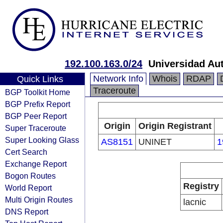
192.100.163.0/24
Universidad A
Network Info
Whois
RDAP
Quick Links
Traceroute
BGP Toolkit Home
BGP Prefix Report
BGP Peer Report
Origin
Origin Registrant
Super Traceroute
Super Looking Glass
AS8151
UNINET
1
Cert Search
Exchange Report
Bogon Routes
Registry
World Report
Multi Origin Routes
lacnic
DNS Report