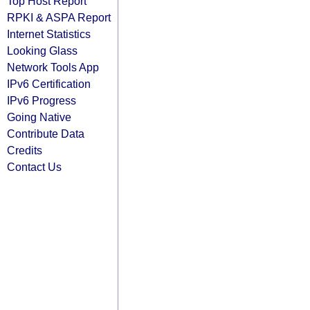
Top Host Report
RPKI & ASPA Report
Internet Statistics
Looking Glass
Network Tools App
IPv6 Certification
IPv6 Progress
Going Native
Contribute Data
Credits
Contact Us