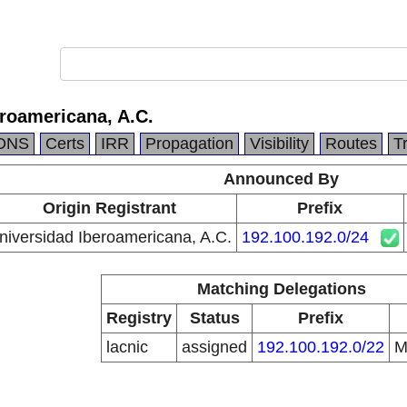
roamericana, A.C.
DNS
Certs
IRR
Propagation
Visibility
Routes
T
Announced By
Origin Registrant
Prefix
niversidad Iberoamericana, A.C.
192.100.192.0/24
Matching Delegations
Registry
Status
Prefix
lacnic
assigned
192.100.192.0/22