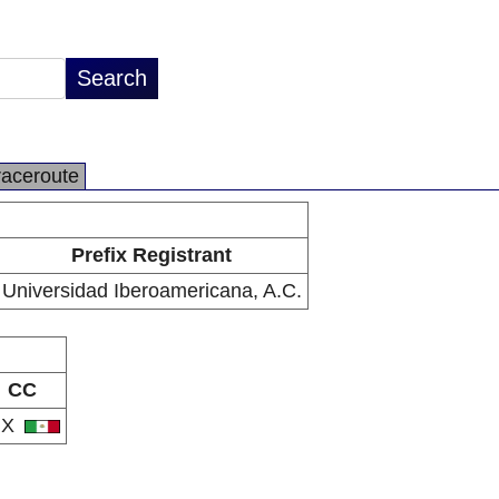
raceroute
Prefix Registrant
Universidad Iberoamericana, A.C.
CC
MX