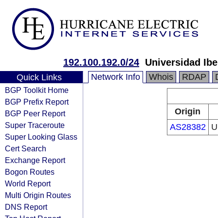
192.100.192.0/24
Universidad Ibe
Network Info
Whois
RDAP
Quick Links
BGP Toolkit Home
BGP Prefix Report
Origin
BGP Peer Report
Super Traceroute
AS28382
U
Super Looking Glass
Cert Search
Exchange Report
Bogon Routes
World Report
Multi Origin Routes
DNS Report