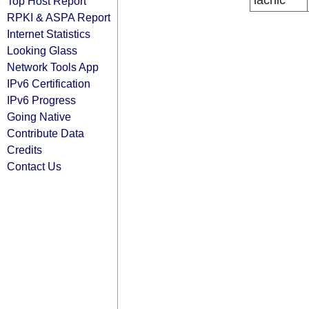
lacnic
Top Host Report
RPKI & ASPA Report
Internet Statistics
Looking Glass
Network Tools App
IPv6 Certification
IPv6 Progress
Going Native
Contribute Data
Credits
Contact Us