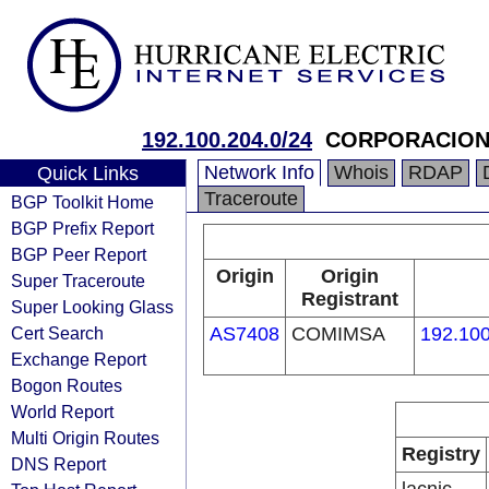
192.100.204.0/24
CORPORACION 
Network Info
Whois
RDAP
Quick Links
Traceroute
BGP Toolkit Home
BGP Prefix Report
BGP Peer Report
Origin
Origin
Super Traceroute
Registrant
Super Looking Glass
Cert Search
AS7408
COMIMSA
192.100
Exchange Report
Bogon Routes
World Report
Multi Origin Routes
Registry
DNS Report