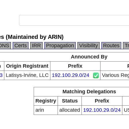
es (Maintained by ARIN)
DNS
Certs
IRR
Propagation
Visibility
Routes
T
Announced By
n
Origin Registrant
Prefix
3
Latisys-Irvine, LLC
192.100.29.0/24
Various Reg
Matching Delegations
Registry
Status
Prefix
arin
allocated
192.100.29.0/24
U