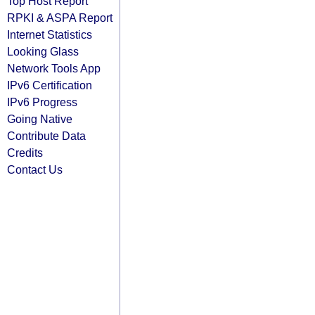
Top Host Report
RPKI & ASPA Report
Internet Statistics
Looking Glass
Network Tools App
IPv6 Certification
IPv6 Progress
Going Native
Contribute Data
Credits
Contact Us