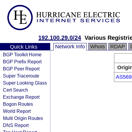
192.100.29.0/24
Various Registri
Network Info
Whois
RDAP
Quick Links
BGP Toolkit Home
BGP Prefix Report
Origi
BGP Peer Report
Super Traceroute
AS569
Super Looking Glass
Cert Search
Exchange Report
Bogon Routes
World Report
Multi Origin Routes
DNS Report