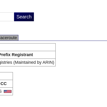
raceroute
Prefix Registrant
istries (Maintained by ARIN)
CC
S