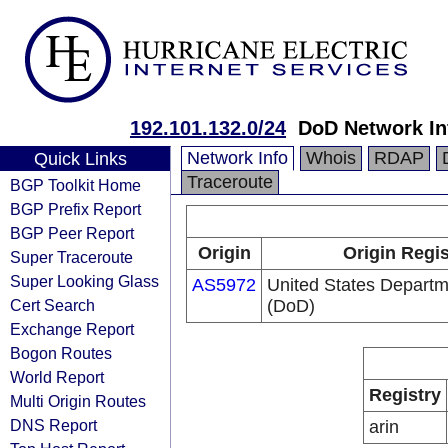
192.101.132.0/24
DoD Network In
Network Info
Whois
RDAP
Quick Links
Traceroute
BGP Toolkit Home
BGP Prefix Report
BGP Peer Report
Origin
Origin Regis
Super Traceroute
Super Looking Glass
AS5972
United States Departm
Cert Search
(DoD)
Exchange Report
Bogon Routes
World Report
Registry
Multi Origin Routes
DNS Report
arin