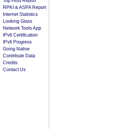
Top Host Report
RPKI & ASPA Report
Internet Statistics
Looking Glass
Network Tools App
IPv6 Certification
IPv6 Progress
Going Native
Contribute Data
Credits
Contact Us