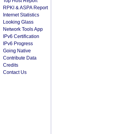
Top Host Report
RPKI & ASPA Report
Internet Statistics
Looking Glass
Network Tools App
IPv6 Certification
IPv6 Progress
Going Native
Contribute Data
Credits
Contact Us