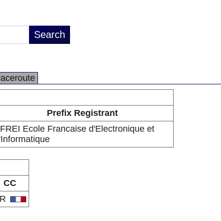
raceroute
Prefix Registrant
FREI Ecole Francaise d'Electronique et
'Informatique
CC
FR