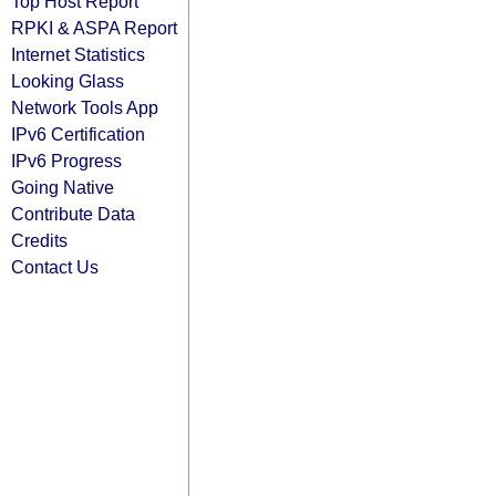
Top Host Report
RPKI & ASPA Report
Internet Statistics
Looking Glass
Network Tools App
IPv6 Certification
IPv6 Progress
Going Native
Contribute Data
Credits
Contact Us