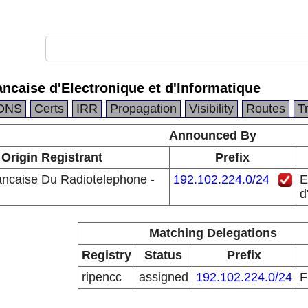
ncaise d'Electronique et d'Informatique
DNS
Certs
IRR
Propagation
Visibility
Routes
T
Announced By
Origin Registrant
Prefix
ancaise Du Radiotelephone -
192.102.224.0/24
E
d
Matching Delegations
Registry
Status
Prefix
ripencc
assigned
192.102.224.0/24