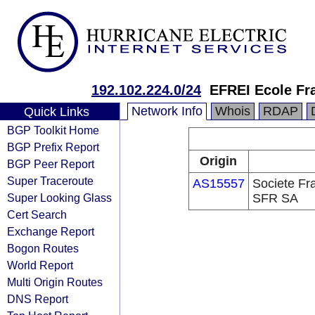
192.102.224.0/24
EFREI Ecole Fra
Network Info
Whois
RDAP
Quick Links
BGP Toolkit Home
BGP Prefix Report
Origin
BGP Peer Report
Super Traceroute
AS15557
Societe Fr
Super Looking Glass
SFR SA
Cert Search
Exchange Report
Bogon Routes
World Report
Multi Origin Routes
DNS Report