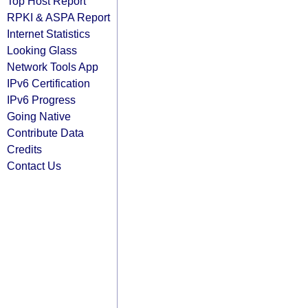
Top Host Report
RPKI & ASPA Report
Internet Statistics
Looking Glass
Network Tools App
IPv6 Certification
IPv6 Progress
Going Native
Contribute Data
Credits
Contact Us