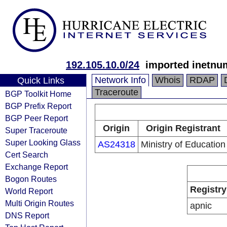
192.105.10.0/24
imported inetnum
Network Info
Whois
RDAP
Quick Links
Traceroute
BGP Toolkit Home
BGP Prefix Report
BGP Peer Report
Origin
Origin Registrant
Super Traceroute
Super Looking Glass
AS24318
Ministry of Education
Cert Search
Exchange Report
Bogon Routes
Registry
World Report
Multi Origin Routes
apnic
DNS Report