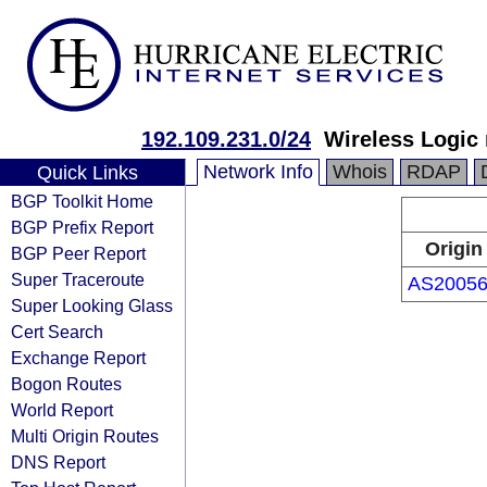
192.109.231.0/24
Wireless Logi
Network Info
Whois
RDAP
Quick Links
BGP Toolkit Home
BGP Prefix Report
Origin
BGP Peer Report
Super Traceroute
AS2005
Super Looking Glass
Cert Search
Exchange Report
Bogon Routes
World Report
Multi Origin Routes
DNS Report