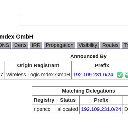
c mdex GmbH
DNS
Certs
IRR
Propagation
Visibility
Routes
T
Announced By
Origin Registrant
Prefix
67
Wireless Logic mdex GmbH
192.109.231.0/24
Matching Delegations
Registry
Status
Prefix
ripencc
allocated
192.109.231.0/24