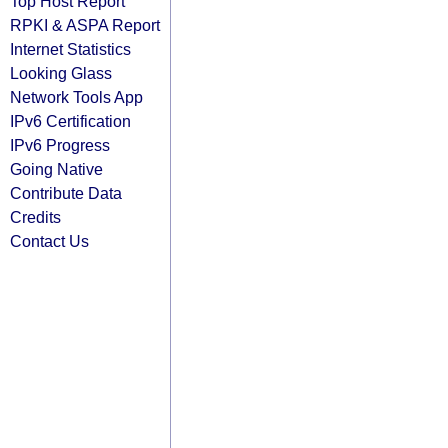
Top Host Report
RPKI & ASPA Report
Internet Statistics
Looking Glass
Network Tools App
IPv6 Certification
IPv6 Progress
Going Native
Contribute Data
Credits
Contact Us