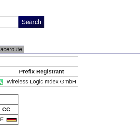
raceroute
Prefix Registrant
Wireless Logic mdex GmbH
CC
DE