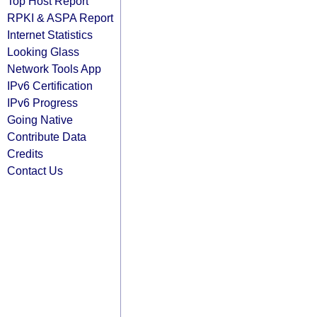
Top Host Report
RPKI & ASPA Report
Internet Statistics
Looking Glass
Network Tools App
IPv6 Certification
IPv6 Progress
Going Native
Contribute Data
Credits
Contact Us