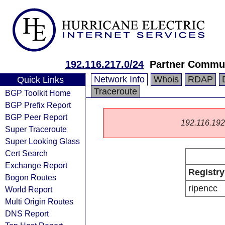
192.116.217.0/24
Partner Commun
Network Info
Whois
RDAP
Quick Links
Traceroute
BGP Toolkit Home
BGP Prefix Report
BGP Peer Report
192.116.192.0
Super Traceroute
Super Looking Glass
Cert Search
Exchange Report
Registry
Bogon Routes
ripencc
World Report
Multi Origin Routes
DNS Report