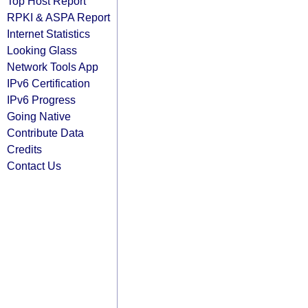
Top Host Report
RPKI & ASPA Report
Internet Statistics
Looking Glass
Network Tools App
IPv6 Certification
IPv6 Progress
Going Native
Contribute Data
Credits
Contact Us