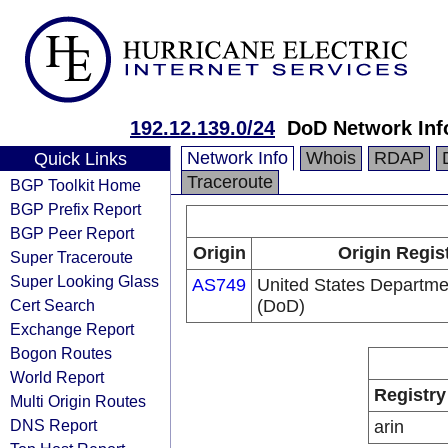
192.12.139.0/24
DoD Network Inf
Network Info
Whois
RDAP
Quick Links
Traceroute
BGP Toolkit Home
BGP Prefix Report
BGP Peer Report
Origin
Origin Regis
Super Traceroute
Super Looking Glass
AS749
United States Departme
Cert Search
(DoD)
Exchange Report
Bogon Routes
World Report
Registry
Multi Origin Routes
DNS Report
arin