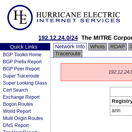
192.12.24.0/24
The MITRE Corpor
Network Info
Whois
RDAP
Quick Links
Traceroute
BGP Toolkit Home
BGP Prefix Report
BGP Peer Report
192.12.24.0/
Super Traceroute
Super Looking Glass
Cert Search
Exchange Report
Registr
Bogon Routes
arin
World Report
Multi Origin Routes
DNS Report