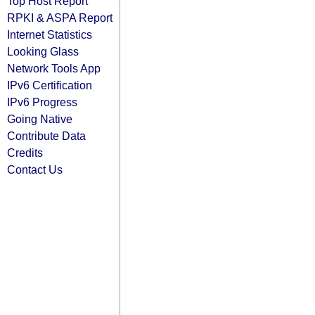
Top Host Report
RPKI & ASPA Report
Internet Statistics
Looking Glass
Network Tools App
IPv6 Certification
IPv6 Progress
Going Native
Contribute Data
Credits
Contact Us