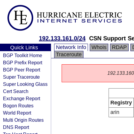
192.133.161.0/24
CSN Support Se
Network Info
Whois
RDAP
Quick Links
Traceroute
BGP Toolkit Home
BGP Prefix Report
BGP Peer Report
192.133.160.0
Super Traceroute
Super Looking Glass
Cert Search
Exchange Report
Registry
Bogon Routes
arin
World Report
Multi Origin Routes
DNS Report