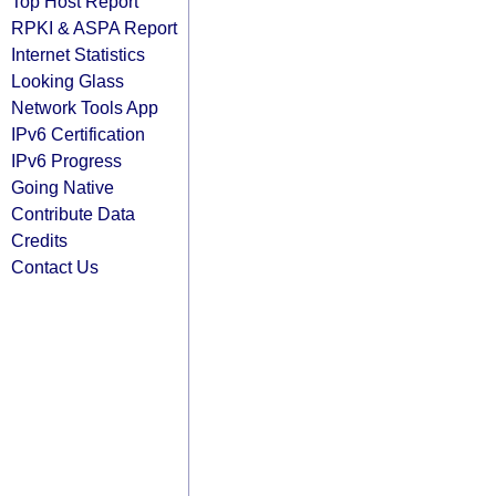
Top Host Report
RPKI & ASPA Report
Internet Statistics
Looking Glass
Network Tools App
IPv6 Certification
IPv6 Progress
Going Native
Contribute Data
Credits
Contact Us