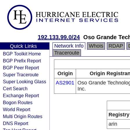
192.133.99.0/24
Oso Grande Tech
Network Info
Whois
RDAP
Quick Links
Traceroute
BGP Toolkit Home
BGP Prefix Report
BGP Peer Report
Origin
Origin Registran
Super Traceroute
Super Looking Glass
AS2901
Oso Grande Technolog
Cert Search
Inc.
Exchange Report
Bogon Routes
World Report
Registry
Multi Origin Routes
DNS Report
arin