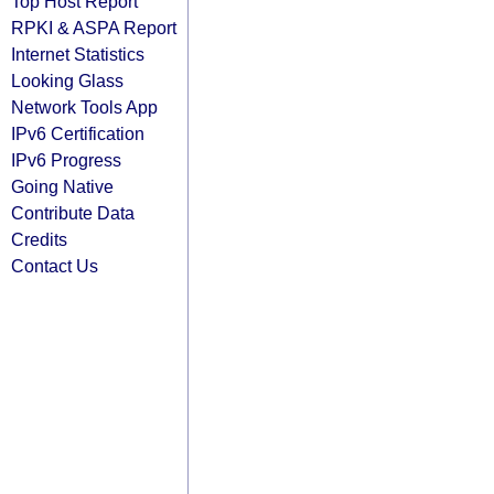
Top Host Report
RPKI & ASPA Report
Internet Statistics
Looking Glass
Network Tools App
IPv6 Certification
IPv6 Progress
Going Native
Contribute Data
Credits
Contact Us