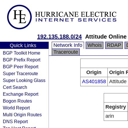
192.135.188.0/24
Attitude Online
Network Info
Whois
RDAP
Quick Links
Traceroute
BGP Toolkit Home
BGP Prefix Report
BGP Peer Report
Origin
Origin 
Super Traceroute
Super Looking Glass
AS401858
Attitude
Cert Search
Exchange Report
Bogon Routes
Registry
World Report
Multi Origin Routes
arin
DNS Report