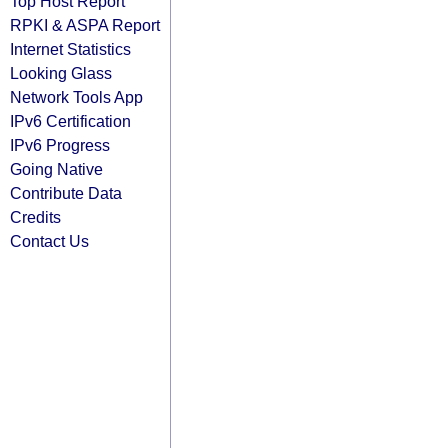
Top Host Report
RPKI & ASPA Report
Internet Statistics
Looking Glass
Network Tools App
IPv6 Certification
IPv6 Progress
Going Native
Contribute Data
Credits
Contact Us