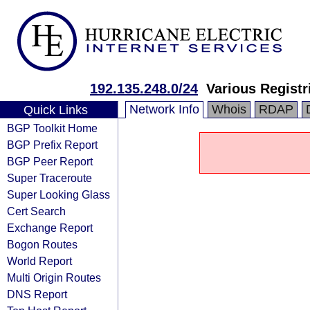
192.135.248.0/24
Various Registr
Network Info
Whois
RDAP
Quick Links
BGP Toolkit Home
BGP Prefix Report
BGP Peer Report
Super Traceroute
Super Looking Glass
Cert Search
Exchange Report
Bogon Routes
World Report
Multi Origin Routes
DNS Report