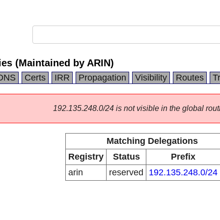
ies (Maintained by ARIN)
DNS
Certs
IRR
Propagation
Visibility
Routes
T
192.135.248.0/24 is not visible in the global rout
Matching Delegations
Registry
Status
Prefix
arin
reserved
192.135.248.0/24