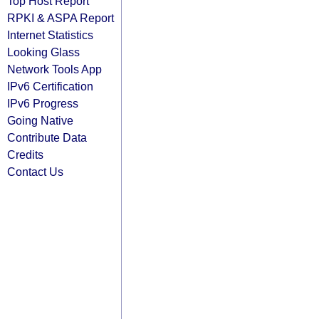
Top Host Report
RPKI & ASPA Report
Internet Statistics
Looking Glass
Network Tools App
IPv6 Certification
IPv6 Progress
Going Native
Contribute Data
Credits
Contact Us