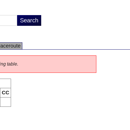
raceroute
ing table.
CC