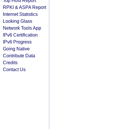
Top Host Report
RPKI & ASPA Report
Internet Statistics
Looking Glass
Network Tools App
IPv6 Certification
IPv6 Progress
Going Native
Contribute Data
Credits
Contact Us