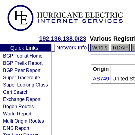
192.136.138.0/23
Various Registr
Network Info
Whois
RDAP
Quick Links
BGP Toolkit Home
BGP Prefix Report
Origin
BGP Peer Report
Super Traceroute
AS749
United S
Super Looking Glass
Cert Search
Exchange Report
Bogon Routes
World Report
Multi Origin Routes
DNS Report