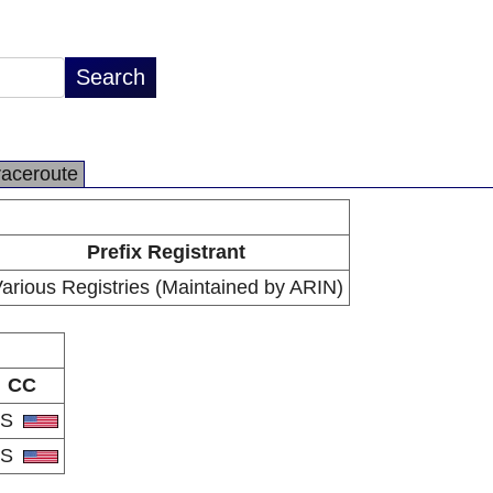
raceroute
Prefix Registrant
arious Registries (Maintained by ARIN)
CC
US
US