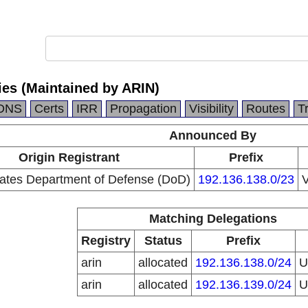
ies (Maintained by ARIN)
DNS
Certs
IRR
Propagation
Visibility
Routes
T
Announced By
Origin Registrant
Prefix
tates Department of Defense (DoD)
192.136.138.0/23
V
Matching Delegations
Registry
Status
Prefix
arin
allocated
192.136.138.0/24
arin
allocated
192.136.139.0/24