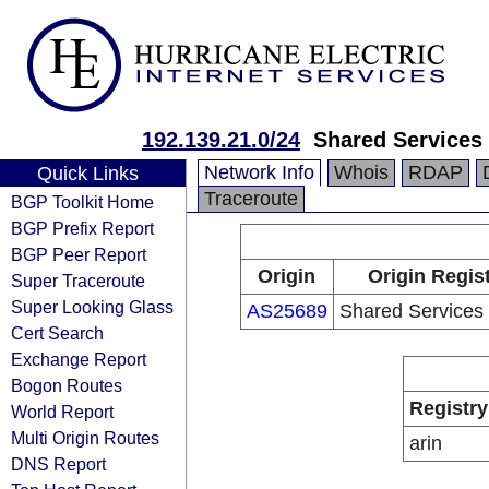
192.139.21.0/24
Shared Services
Network Info
Whois
RDAP
Quick Links
Traceroute
BGP Toolkit Home
BGP Prefix Report
BGP Peer Report
Origin
Origin Regis
Super Traceroute
Super Looking Glass
AS25689
Shared Services
Cert Search
Exchange Report
Bogon Routes
Registry
World Report
Multi Origin Routes
arin
DNS Report