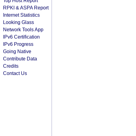
Top Host Report
RPKI & ASPA Report
Internet Statistics
Looking Glass
Network Tools App
IPv6 Certification
IPv6 Progress
Going Native
Contribute Data
Credits
Contact Us