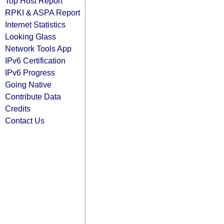
Top Host Report
RPKI & ASPA Report
Internet Statistics
Looking Glass
Network Tools App
IPv6 Certification
IPv6 Progress
Going Native
Contribute Data
Credits
Contact Us