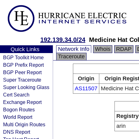
192.139.34.0/24
Medicine Hat Co
Network Info
Whois
RDAP
Quick Links
Traceroute
BGP Toolkit Home
BGP Prefix Report
BGP Peer Report
Origin
Origin Regis
Super Traceroute
Super Looking Glass
AS11507
Medicine Hat C
Cert Search
Exchange Report
Bogon Routes
Registry
World Report
Multi Origin Routes
arin
DNS Report