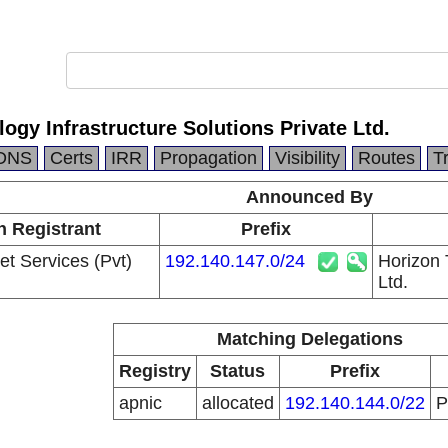
ogy Infrastructure Solutions Private Ltd.
DNS
Certs
IRR
Propagation
Visibility
Routes
T
Announced By
n Registrant
Prefix
et Services (Pvt)
192.140.147.0/24
Horizon 
Ltd.
Matching Delegations
Registry
Status
Prefix
apnic
allocated
192.140.144.0/22