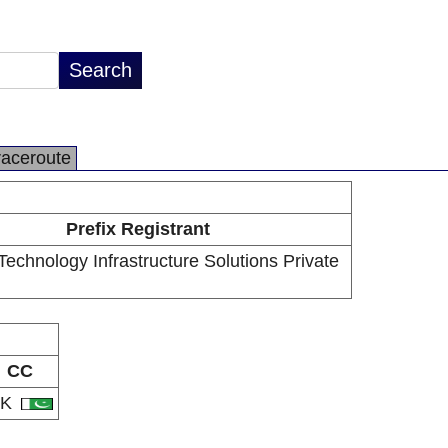
raceroute
Prefix Registrant
Technology Infrastructure Solutions Private
CC
PK