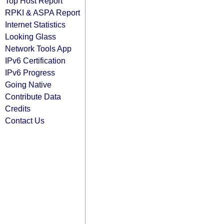
Top Host Report
RPKI & ASPA Report
Internet Statistics
Looking Glass
Network Tools App
IPv6 Certification
IPv6 Progress
Going Native
Contribute Data
Credits
Contact Us