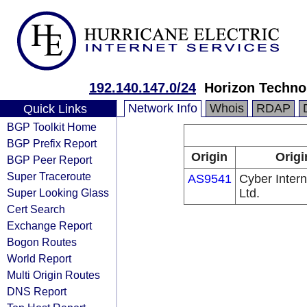
192.140.147.0/24
Horizon Technol
Network Info
Whois
RDAP
Quick Links
BGP Toolkit Home
BGP Prefix Report
Origin
Origi
BGP Peer Report
Super Traceroute
AS9541
Cyber Intern
Super Looking Glass
Ltd.
Cert Search
Exchange Report
Bogon Routes
World Report
Multi Origin Routes
DNS Report